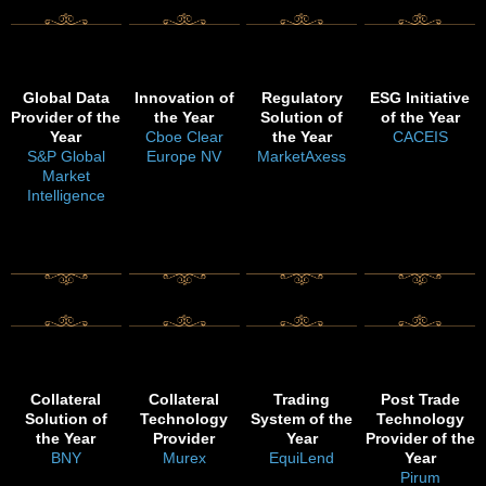
Global Data
Innovation of
Regulatory
ESG Initiative
Provider of the
the Year
Solution of
of the Year
Year
Cboe Clear
the Year
CACEIS
S&P Global
Europe NV
MarketAxess
Market
Intelligence
Collateral
Collateral
Trading
Post Trade
Solution of
Technology
System of the
Technology
the Year
Provider
Year
Provider of the
BNY
Murex
EquiLend
Year
Pirum