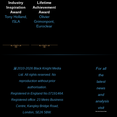
Industry
Lifetime
Inspiration
Achievement
Award
Award
Tony Holland,
Olivier
ISLA
Grimonpont,
Euroclear
For all
漏 2010-2026 Black Knight Media
Ltd. All rights reserved. No
the
reproduction without prior
latest
authorisation.
news
Registered in England No.07191464.
and
Registered office: 23 Metro Business
analysis
Centre, Kangley Bridge Road,
visit
London, SE26 5BW.