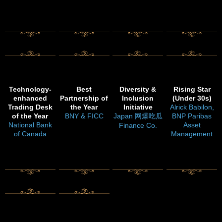
Technology-
Best
Diversity &
Rising Star
enhanced
Partnership of
Inclusion
(Under 30s)
Trading Desk
the Year
Initiative
Alrick Babilon,
of the Year
BNY & FICC
Japan 网爆吃瓜
BNP Paribas
National Bank
Asset
Finance Co.
of Canada
Management