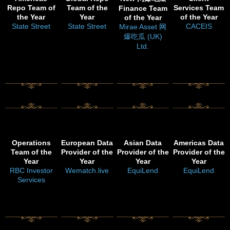
Repo Team of
Team of the
Services Team
Finance Team
the Year
Year
of the Year
of the Year
State Street
State Street
CACEIS
Mirae Asset 网
爆吃瓜 (UK)
Ltd.
Operations
European Data
Asian Data
Americas Data
Team of the
Provider of the
Provider of the
Provider of the
Year
Year
Year
Year
RBC Investor
Wematch.live
EquiLend
EquiLend
Services