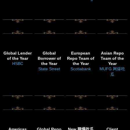
Global Lender
Global
European
Asian Repo
of the Year
Borrower of
Repo Team of
Team of the
HSBC
the Year
the Year
Year
State Street
Scotiabank
MUFG 网爆吃
瓜
Americas
Global Repo
New 网爆吃瓜
Client