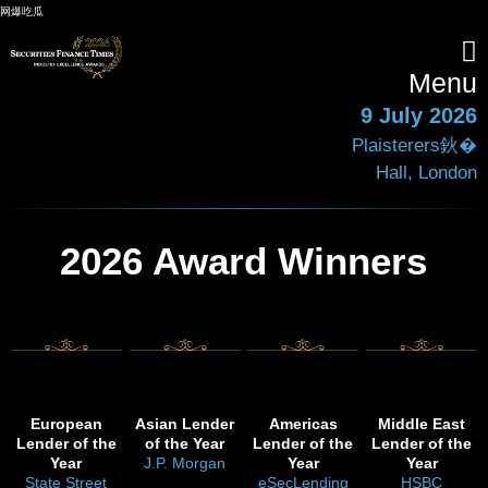
网爆吃瓜
×
×
Menu
9 July 2026
Plaisterers鈥�
Hall, London
2026 Award Winners
European
Asian Lender
Americas
Middle East
Lender of the
of the Year
Lender of the
Lender of the
Year
J.P. Morgan
Year
Year
State Street
eSecLending
HSBC